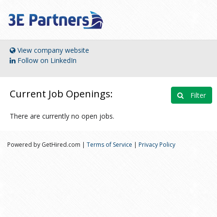
View company website
Follow on LinkedIn
Current Job Openings:
Filter
There are currently no open jobs.
Powered by GetHired.com |
Terms of Service
|
Privacy Policy