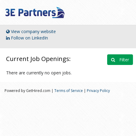
View company website
Follow on LinkedIn
Current Job Openings:
Filter
There are currently no open jobs.
Powered by GetHired.com |
Terms of Service
|
Privacy Policy